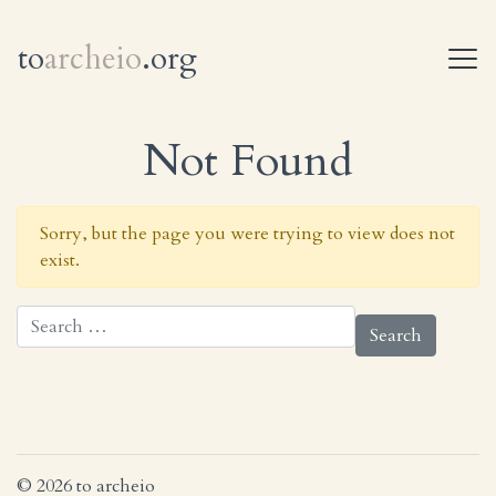
to
archeio
.org
T
Not Found
Sorry, but the page you were trying to view does not
exist.
Search for:
© 2026 to archeio